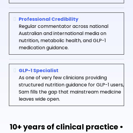
Professional Credibility
Regular commentator across national
Australian and international media on
nutrition, metabolic health, and GLP-1
medication guidance.
GLP-1 Specialist
As one of very few clinicians providing
structured nutrition guidance for GLP-1 users,
Sam fills the gap that mainstream medicine
leaves wide open.
10+ years of clinical practice •