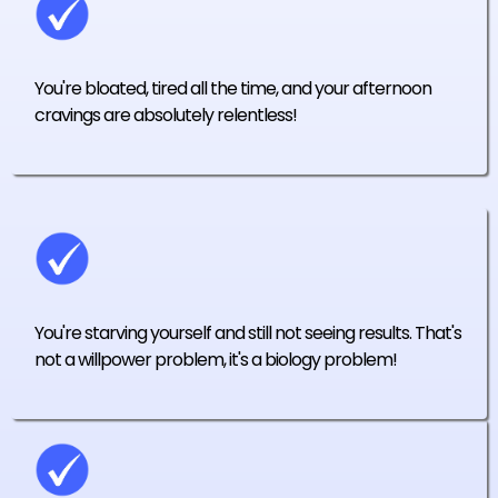
You're bloated, tired all the time, and your afternoon
cravings are absolutely relentless!
You're starving yourself and still not seeing results. That's
not a willpower problem, it's a biology problem!