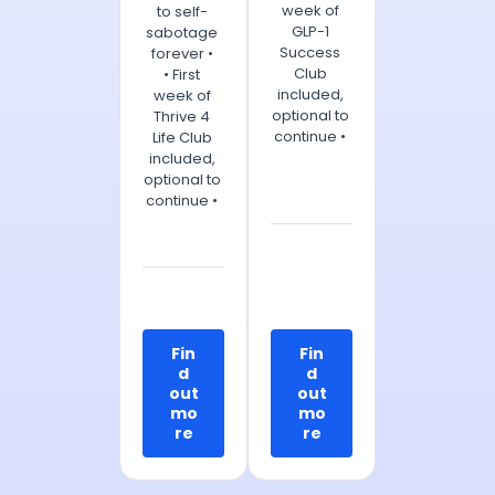
week of
to self-
GLP-1
sabotage
Success
forever •
Club
• First
included,
week of
optional to
Thrive 4
continue •
Life Club
included,
optional to
continue •
Fin
Fin
d
d
out
out
mo
mo
re
re