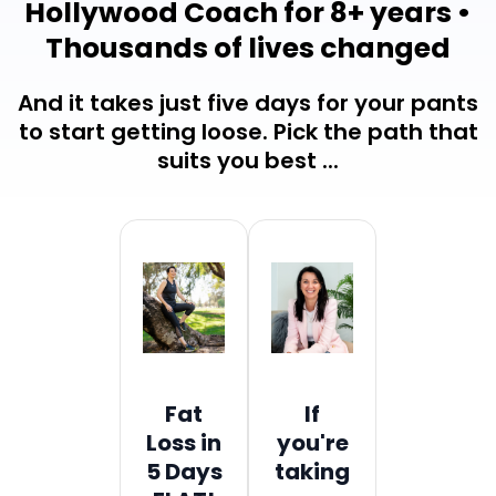
Hollywood Coach for 8+ years •
Thousands of lives changed
And it takes just five days for your pants
to start getting loose. Pick the path that
suits you best ...
Fat
If
Loss in
you're
5 Days
taking