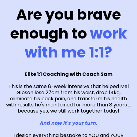
Are you brave
enough to
work
with me 1:1?
Elite 1:1 Coaching with Coach Sam
This is the same 8-week intensive that helped Mel
Gibson lose 27cm from his waist, drop 14kg,
eliminate his back pain, and transform his health
with results he's maintained for more than 8 years ...
because yes, we still work together today!
And now it's your turn.
I design everything bespoke to YOU and YOUR