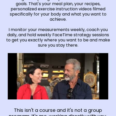
goals. That's your meal plan, your recipes,
personalized exercise instruction videos filmed
specifically for your body and what you want to
achieve.
I monitor your measurements weekly, coach you
daily, and hold weekly FaceTime strategy sessions
to get you exactly where you want to be and make
sure you stay there.
This isn't a course and it's not a group