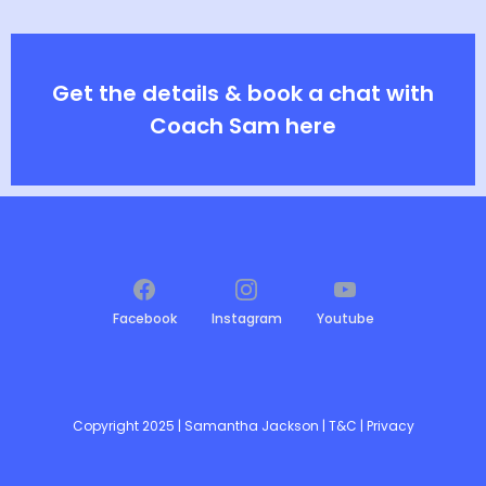
Get the details & book a chat with
Coach Sam here
Facebook
Instagram
Youtube
Copyright 2025 | Samantha Jackson |
T&C
|
Privacy