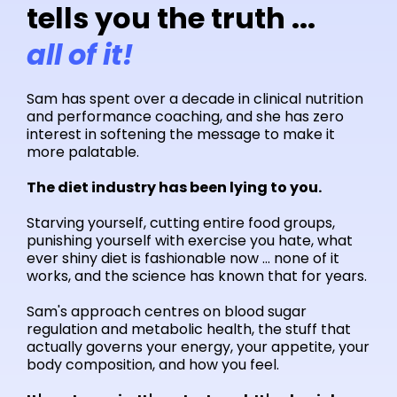
tells you the truth ...
all of it!
Sam has spent over a decade in clinical nutrition
and performance coaching, and she has zero
interest in softening the message to make it
more palatable.
The diet industry has been lying to you.
Starving yourself, cutting entire food groups,
punishing yourself with exercise you hate, what
ever shiny diet is fashionable now ... none of it
works, and the science has known that for years.
Sam's approach centres on blood sugar
regulation and metabolic health, the stuff that
actually governs your energy, your appetite, your
body composition, and how you feel.