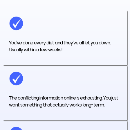
You've done every diet and they've all let you down.
Usually within a few weeks!
The conflicting information online is exhausting. You just
want something that actually works long-term.