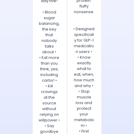
protein'
day five!
fluffy
nonsense.
• Blood
sugar
balancing,
• Designed
the key
specificall
that
y for GLP-1
nobody
medicatio
talks
n users •
about •
• Know
• Eat more
exactly
than you
what to
think, yes,
eat, when,
including
how much
carbs! •
and why •
• Kill
• Stop
cravings
muscle
at the
loss and
source
protect
without
your
relying on
metabolis
willpower •
m •
• Say
• First
goodbye