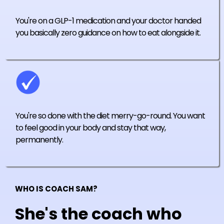
You're on a GLP-1 medication and your doctor handed
you basically zero guidance on how to eat alongside it.
You're so done with the diet merry-go-round. You want
to feel good in your body and stay that way,
permanently.
WHO IS COACH SAM?
She's the coach who