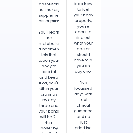
idea how
absolutely
to fuel
no shakes,
your body
suppleme
properly,
nts or pills!
you're
about to
You'll learn
find out
the
what your
metabolic
doctor
fundamen
should
tals that
have told
teach your
you on
body to
day one.
lose fat
and keep
Five
it off, you'll
focussed
ditch your
days with
cravings
real
by day
clinical
three and
guidance
your pants
and no
will be 2-
'just
4cm
prioritise
looser by