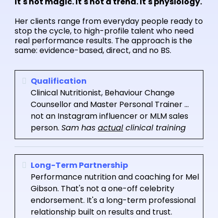
It's not magic. It's not a trend. It's physiology.
Her clients range from everyday people ready to
stop the cycle, to high-profile talent who need
real performance results. The approach is the
same: evidence-based, direct, and no BS.
Qualification
Clinical Nutritionist, Behaviour Change
Counsellor and Master Personal Trainer ...
not an Instagram influencer or MLM sales
person.
Sam has
actual
clinical training
Long-Term Partnership
Performance nutrition and coaching for Mel
Gibson. That's not a one-off celebrity
endorsement. It's a long-term professional
relationship built on results and trust.