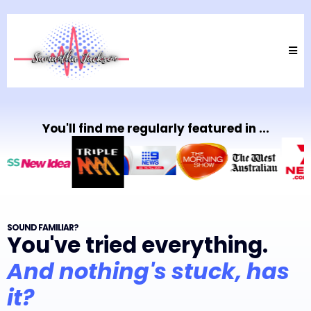
You'll find me regularly featured in ...
SOUND FAMILIAR?
You've tried everything.
And nothing's stuck, has
it?