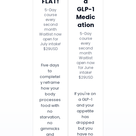
FLAT!
a
GLP-1
5-Day
course
Medic
every
ation
second
month
5-Day
Waitlist now
course
open for
every
July intake!
second
$29USD
month
Waitlist
open now
Five days
for June
to
intake!
completel
$29USD
y reframe
how your
If you're on
body
a GLP-1
processes
and your
food with
appetite
no
has
starvation,
dropped
no
but you
gimmicks
have no
and