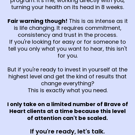
program. It's me, working directly with you,
turning your health on its head in 8 weeks.
Fair warning though!
This is as intense as it
is life changing. It requires commitment,
consistency and trust in the process.
If you're looking for easy or for someone to
tell you only what you want to hear, this isn't
for you.
But if you're ready to invest in yourself at the
highest level and get the kind of results that
change everything?
This is exactly what you need.
I only take on a limited number of Brave of
Heart clients at a time because this level
of attention can't be scaled.
If you're ready, let's talk.